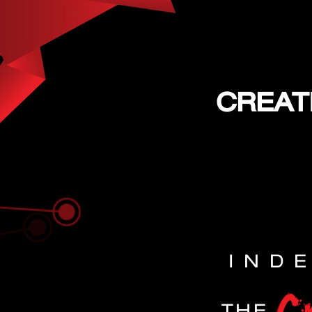
CREAT
IND
THE