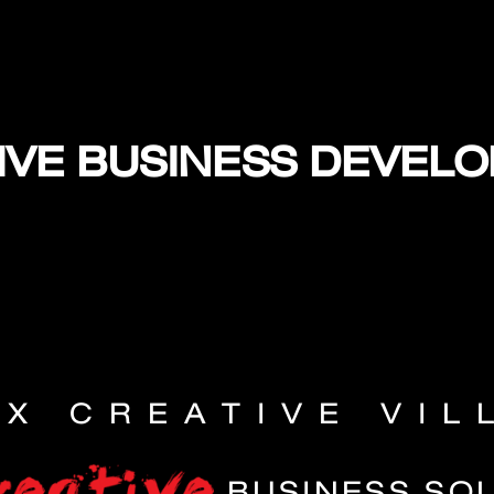
IVE BUSINESS DEVEL
EX CREATIVE VIL
BUSINESS SO