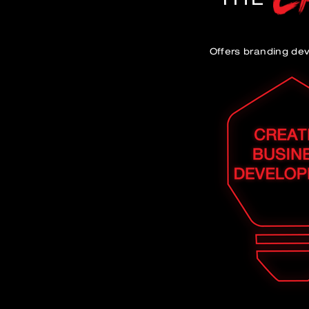
Offers branding de