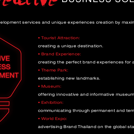
velopment services and unique experiences creation by maxim
• Tourist Attraction:
creating a unique destination.
• Brand Experience:
creating the perfect brand experiences for 
• Theme Park:
establishing new landmarks.
• Museum:
offering innovative and informative museu
• Exhibition:
communicating through permanent and temp
• World Expo:
advertising Brand Thailand on the global st