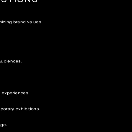
izing brand values.
audiences.
m experiences.
orary exhibitions.
age.