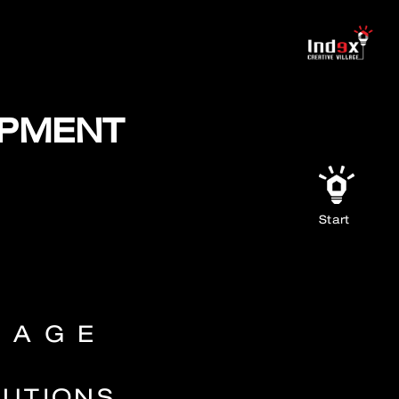
OPMENT
Start
LAGE
LUTIONS