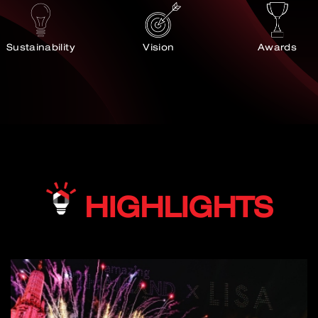
Sustainability
Vision
Awards
HIGHLIGHTS