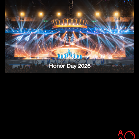
Honor Day 2026