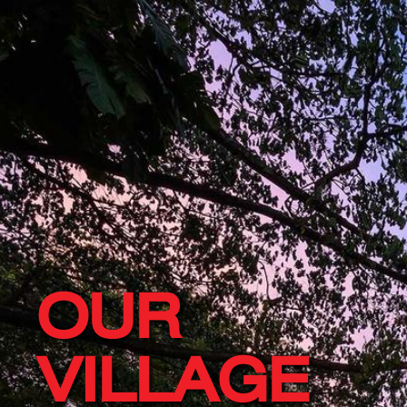
OUR
VILLAGE