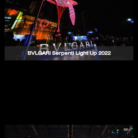
BVLGARI Serpenti Light Up 2022