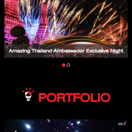
Amazing Thailand Ambassador Exclusive Night
PORTFOLIO