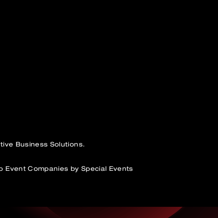
tive Business Solutions.
p Event Companies by Special Events