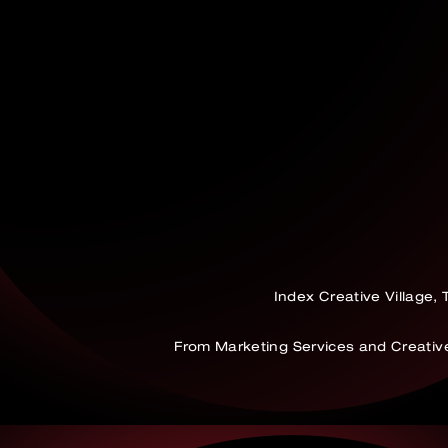
Index Creative Village,
From Marketing Services and Creati