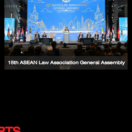
15th ASEAN Law Association General Assembly
RTS