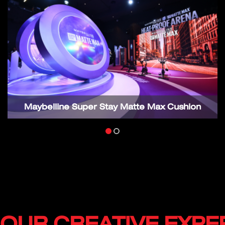
Maybelline Super Stay Matte Max Cushion
OUR CREATIVE EXPE