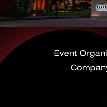
Event Organ
Company 