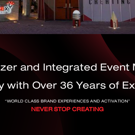
izer and Integrated Even
with Over 36 Years of E
“WORLD CLASS BRAND EXPERIENCES AND ACTIVATION”
NEVER STOP CREATING