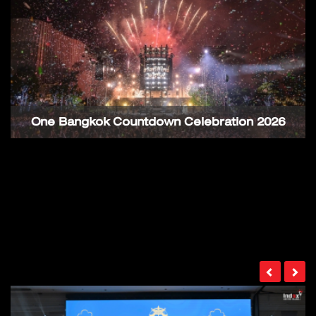
One Bangkok Countdown Celebration 2026