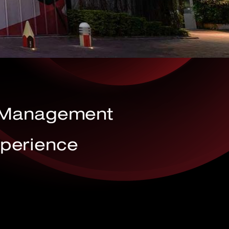
t Management
xperience