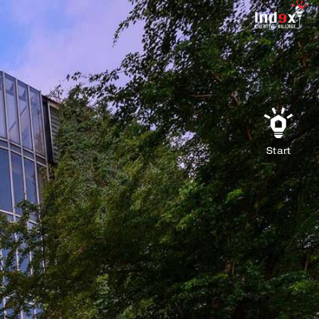
Start