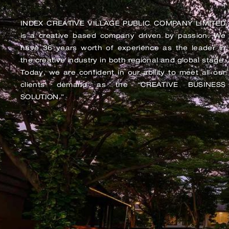
INDEX CREATIVE VILLAGE PUBLIC COMPANY LIMITED
is a creative based company driven by passion. We
have 36 years worth of experience as the leader in
the creative industry in both regional and global stage.
Today, we are confident in our ability to meet all our
clients’ demand as the “CREATIVE BUSINESS
SOLUTION.”