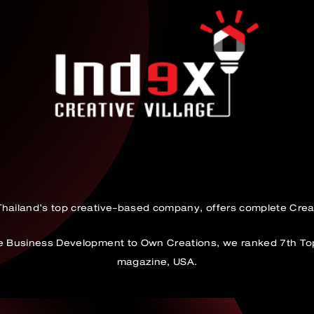
 Thailand’s top creative-based company, offers complete Crea
ve Business Development to Own Creations, we ranked 7th To
magazine, USA.